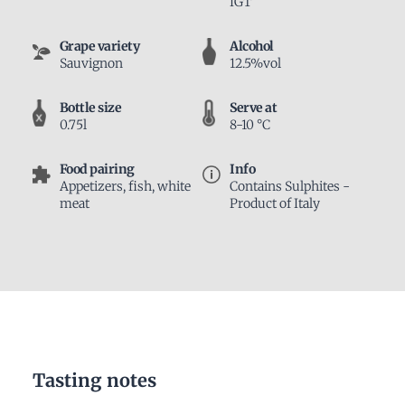
IGT
Grape variety
Alcohol
Sauvignon
12.5%vol
Bottle size
Serve at
0.75l
8-10 °C
Food pairing
Info
Appetizers, fish, white
Contains Sulphites -
meat
Product of Italy
Tasting notes