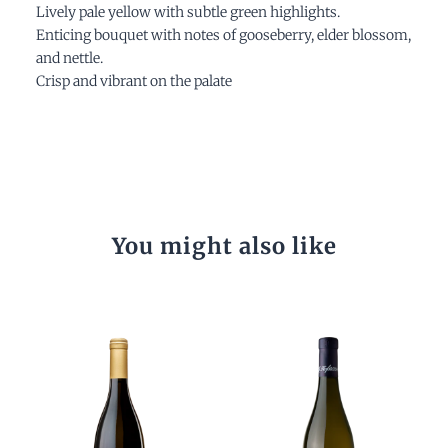
Lively pale yellow with subtle green highlights.
Enticing bouquet with notes of gooseberry, elder blossom,
and nettle.
Crisp and vibrant on the palate
You might also like