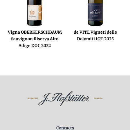
Vigna OBERKERSCHBAUM
de VITE Vigneti delle
Sauvignon Riserva Alto
Dolomiti IGT 2025
Adige DOC 2022
Contacts