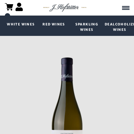
WHITE WINES
RED WINES
SPARKLING
DEALCOHOLIZ
WINES
WINES