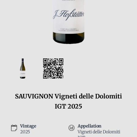
SAUVIGNON Vigneti delle Dolomiti
IGT 2025
Vintage
Appellation
2025
Vigneti delle Dolomiti